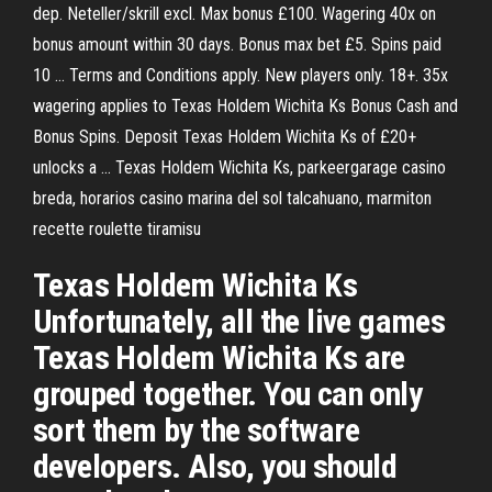
dep. Neteller/skrill excl. Max bonus £100. Wagering 40x on
bonus amount within 30 days. Bonus max bet £5. Spins paid
10 … Terms and Conditions apply. New players only. 18+. 35x
wagering applies to Texas Holdem Wichita Ks Bonus Cash and
Bonus Spins. Deposit Texas Holdem Wichita Ks of £20+
unlocks a … Texas Holdem Wichita Ks, parkeergarage casino
breda, horarios casino marina del sol talcahuano, marmiton
recette roulette tiramisu
Texas Holdem Wichita Ks
Unfortunately, all the live games
Texas Holdem Wichita Ks are
grouped together. You can only
sort them by the software
developers. Also, you should