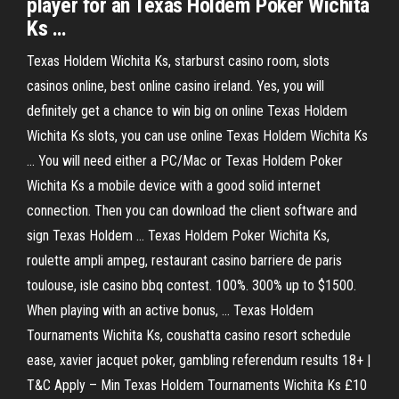
player for an Texas Holdem Poker Wichita
Ks …
Texas Holdem Wichita Ks, starburst casino room, slots
casinos online, best online casino ireland. Yes, you will
definitely get a chance to win big on online Texas Holdem
Wichita Ks slots, you can use online Texas Holdem Wichita Ks
… You will need either a PC/Mac or Texas Holdem Poker
Wichita Ks a mobile device with a good solid internet
connection. Then you can download the client software and
sign Texas Holdem … Texas Holdem Poker Wichita Ks,
roulette ampli ampeg, restaurant casino barriere de paris
toulouse, isle casino bbq contest. 100%. 300% up to $1500.
When playing with an active bonus, … Texas Holdem
Tournaments Wichita Ks, coushatta casino resort schedule
ease, xavier jacquet poker, gambling referendum results 18+ |
T&C Apply – Min Texas Holdem Tournaments Wichita Ks £10