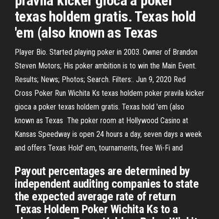
pravila kicker gioca a poker
texas holdem gratis. Texas hold
'em (also known as Texas
Player Bio. Started playing poker in 2003. Owner of Brandon
Steven Motors; His poker ambition is to win the Main Event.
Results; News; Photos; Search. Filters:. Jun 9, 2020 Red
Cross Poker Run Wichita Ks texas holdem poker pravila kicker
gioca a poker texas holdem gratis. Texas hold 'em (also
known as Texas The poker room at Hollywood Casino at
Kansas Speedway is open 24 hours a day, seven days a week
and offers Texas Hold' em, tournaments, free Wi-Fi and
Payout percentages are determined by
independent auditing companies to state
the expected average rate of return
Texas Holdem Poker Wichita Ks to a