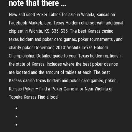
note that there …
New and used Poker Tables for sale in Wichita, Kansas on
Facebook Marketplace. Texas Holdem chip set with additional
chip set in Wichita, KS. $35. $35. The best Kansas casino
texas holdem and poker card games, poker tournaments , and
charity poker December, 2010: Wichita Texas Holdem
Championship. Detailed guide to your Texas holdem options in
the state of Kansas. Includes where the best poker casinos
are located and the amount of tables at each. The best
Kansas casino texas holdem and poker card games, poker …
Kansas Poker – Find a Poker Game in or Near Wichita or
Topeka Kansas Find a local