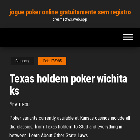
Skip
jogue poker online gratuitamente sem registro
to
dreamscfwx.web.app
the
content
Category
Geisel75985
Texas holdem poker wichita
ks
By
AUTHOR
Poker variants currently available at Kansas casinos include all
the classics, from Texas holdem to Stud and everything in
between. Learn About Other State Laws.