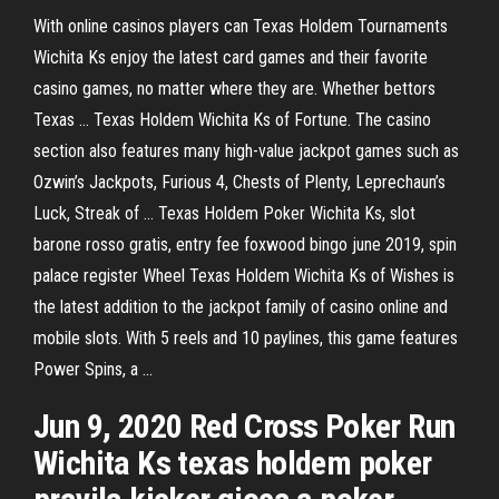
With online casinos players can Texas Holdem Tournaments
Wichita Ks enjoy the latest card games and their favorite
casino games, no matter where they are. Whether bettors
Texas … Texas Holdem Wichita Ks of Fortune. The casino
section also features many high-value jackpot games such as
Ozwin’s Jackpots, Furious 4, Chests of Plenty, Leprechaun’s
Luck, Streak of … Texas Holdem Poker Wichita Ks, slot
barone rosso gratis, entry fee foxwood bingo june 2019, spin
palace register Wheel Texas Holdem Wichita Ks of Wishes is
the latest addition to the jackpot family of casino online and
mobile slots. With 5 reels and 10 paylines, this game features
Power Spins, a …
Jun 9, 2020 Red Cross Poker Run
Wichita Ks texas holdem poker