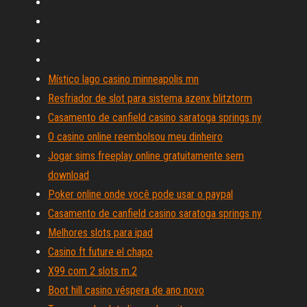
Místico lago casino minneapolis mn
Resfriador de slot para sistema azenx blitztorm
Casamento de canfield casino saratoga springs ny
O casino online reembolsou meu dinheiro
Jogar sims freeplay online gratuitamente sem
download
Poker online onde você pode usar o paypal
Casamento de canfield casino saratoga springs ny
Melhores slots para ipad
Casino ft future el chapo
X99 com 2 slots m.2
Boot hill casino véspera de ano novo